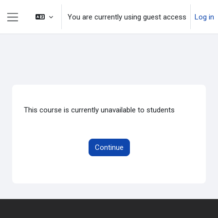
Skip to main content
You are currently using guest access
Log in
Side panel
This course is currently unavailable to students
Continue