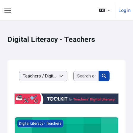
Skip to main content
Log in
Side panel
Digital Literacy - Teachers
Search courses
Course categories
Search course
Moodle Quickstart for Teachers
Digital Literacy - Teachers