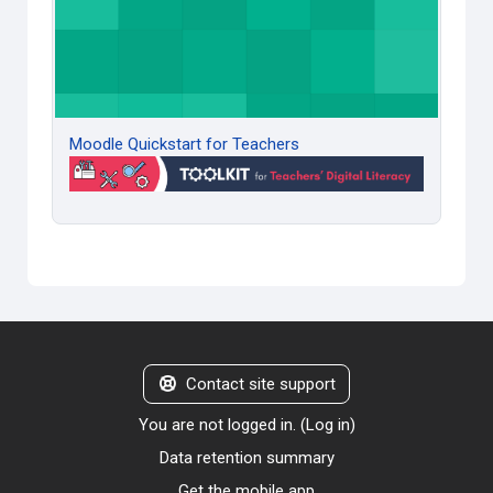
Moodle Quickstart for Teachers
Contact site support
You are not logged in. (
Log in
)
Data retention summary
Get the mobile app